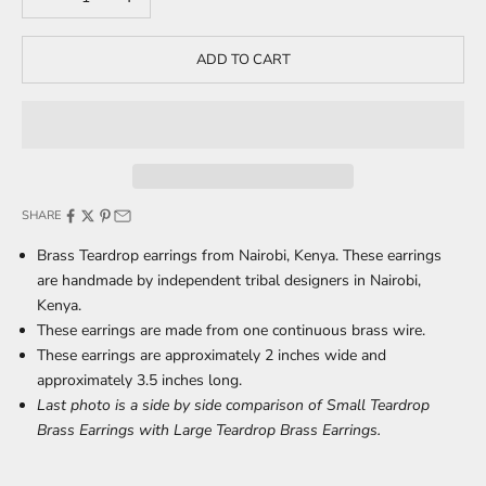
ADD TO CART
SHARE
Brass Teardrop earrings from Nairobi, Kenya. These earrings
are handmade by independent tribal designers in Nairobi,
Kenya.
These earrings are made from one continuous brass wire.
These earrings are approximately 2 inches wide and
approximately 3.5 inches long.
Last photo is a side by side comparison of Small Teardrop
Brass Earrings with Large Teardrop Brass Earrings.