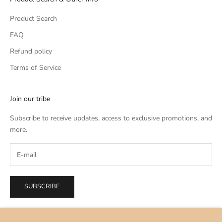
Product Search
FAQ
Refund policy
Terms of Service
Join our tribe
Subscribe to receive updates, access to exclusive promotions, and
more.
SUBSCRIBE