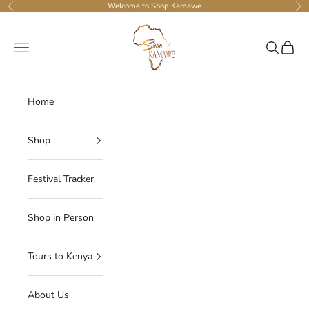
Skip to content
Welcome to Shop Kamawe
Previous
Ne
Shop Kamawe
Navigation menu
Search
Cart
Home
Shop
Festival Tracker
Shop in Person
Tours to Kenya
About Us