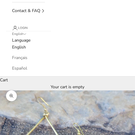
Contact & FAQ
LOGIN
English
Language
English
Français
Español
Cart
Your cart is empty
Zoom picture