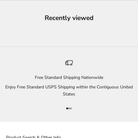
Recently viewed
Free Standard Shipping Nationwide
Enjoy Free Standard USPS Shipping within the Contiguous United
States
Go to item 1
Go to item 2
Go to item 3
Product Search & Other Info