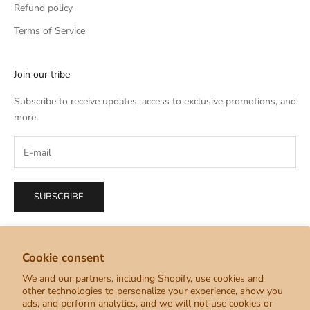
Refund policy
Terms of Service
Join our tribe
Subscribe to receive updates, access to exclusive promotions, and
more.
SUBSCRIBE
Cookie consent
We and our partners, including Shopify, use cookies and
English
other technologies to personalize your experience, show you
Language
ads, and perform analytics, and we will not use cookies or