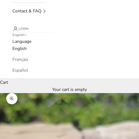
Contact & FAQ
LOGIN
English
Language
English
Français
Español
Cart
Your cart is empty
Zoom picture