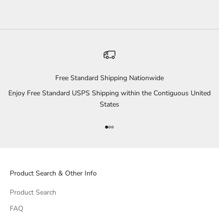
Free Standard Shipping Nationwide
Enjoy Free Standard USPS Shipping within the Contiguous United
States
Go to item 1
Go to item 2
Go to item 3
Product Search & Other Info
Product Search
FAQ