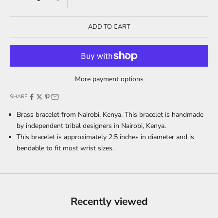
ADD TO CART
More payment options
SHARE
Brass bracelet from Nairobi, Kenya. This bracelet is handmade
by independent tribal designers in Nairobi, Kenya.
This bracelet is approximately 2.5 inches in diameter and is
bendable to fit most wrist sizes.
Recently viewed