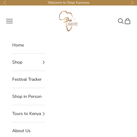
Skip to content
Welcome to Shop Kamawe
Previous
Ne
Shop Kamawe
Navigation menu
Search
Cart
Home
Shop
Festival Tracker
Shop in Person
Tours to Kenya
About Us